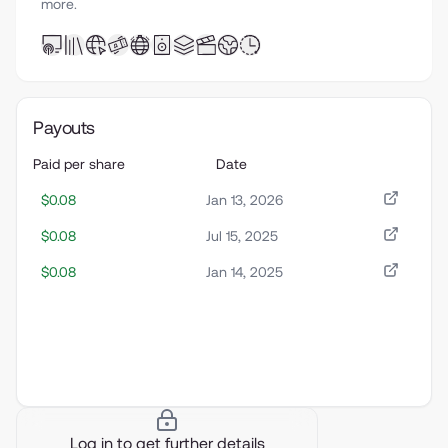
more.
Payouts
Paid per share
Date
$0.08
Jan 13, 2026
$0.08
Jul 15, 2025
$0.08
Jan 14, 2025
Log in to get further details