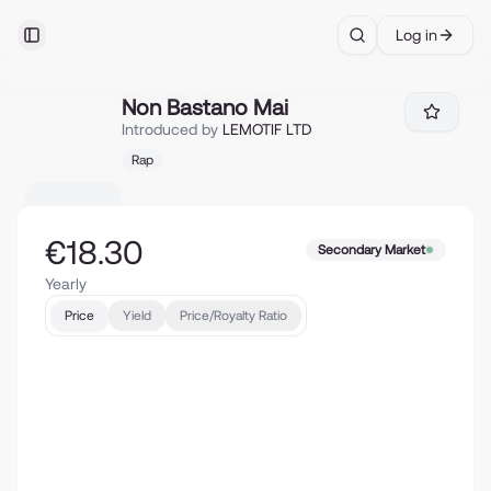
Log in
Toggle Sidebar
Search
Non Bastano Mai
Non Bastano Mai
Introduced by
LEMOTIF LTD
Rap
€18.30
Secondary Market
Yearly
Price
Yield
Price/Royalty Ratio