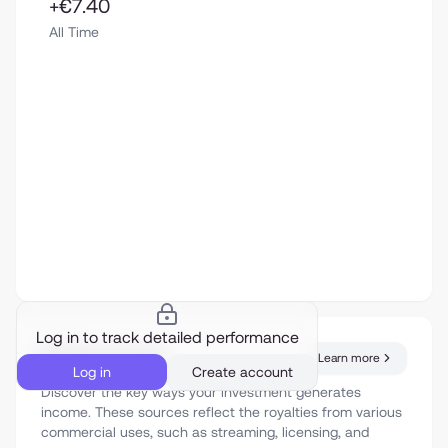
+€7.40
All Time
Log in to track detailed performance
Revenue sources
Learn more
Log in
Create account
Discover the key ways your investment generates
income. These sources reflect the royalties from various
commercial uses, such as streaming, licensing, and