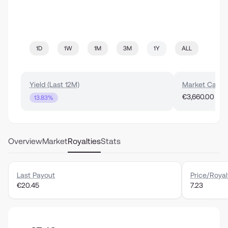
1D
1W
1M
3M
1Y
ALL
Yield (Last 12M)
Market Cap
€3,660.00
13.83%
Overview
Market
Royalties
Stats
Last Payout
Price/Royal
€20.45
7.23