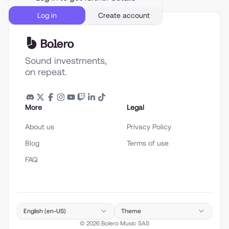
Log in
Create account
Sound investments,
on repeat.
More
Legal
About us
Privacy Policy
Blog
Terms of use
FAQ
English (en-US)
Theme
©
2026
Bolero Music SAS