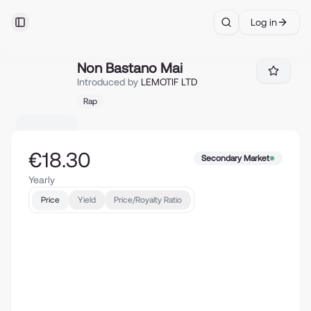
Log in
Toggle Sidebar
Search
Non Bastano Mai
Non Bastano Mai
Introduced by
LEMOTIF LTD
Rap
€18.30
Secondary Market
Yearly
Price
Yield
Price/Royalty Ratio