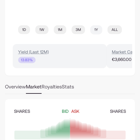
1D
1W
1M
3M
1Y
ALL
Yield (Last 12M)
Market Cap
€3,660.00
13.83%
Overview
Market
Royalties
Stats
SHARES
BID
ASK
SHARES