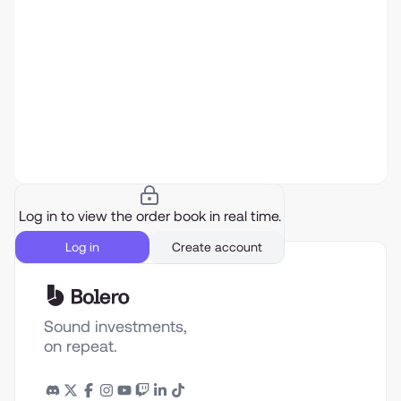
Log in to view the order book in real time.
Log in
Create account
Sound investments,
on repeat.