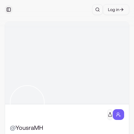
Log in
Toggle Sidebar
Search
@
YousraMH