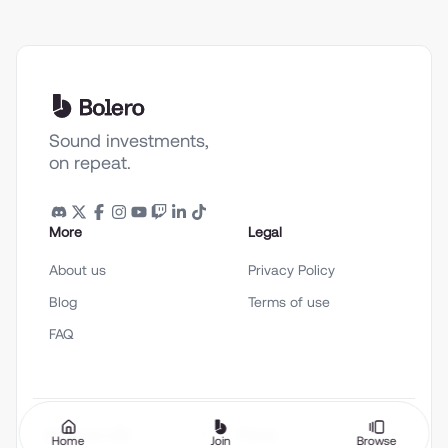
Sound investments,
on repeat.
More
Legal
About us
Privacy Policy
Blog
Terms of use
FAQ
English (en-US)
Theme
Home
Join
Browse