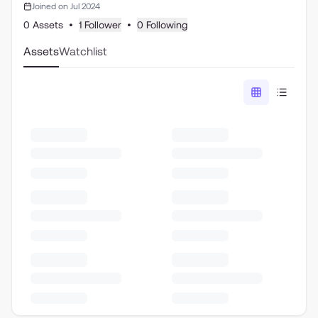
Joined on Jul 2024
0 Assets
•
1 Follower
•
0 Following
Assets
Watchlist