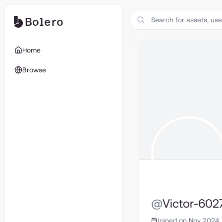
Bolero
Home
Browse
@
Victor-602
Joined on Nov 2024