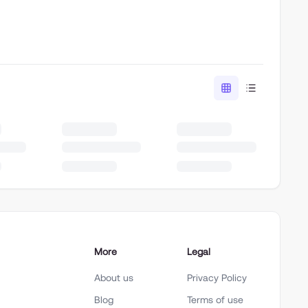
More
Legal
About us
Privacy Policy
Blog
Terms of use