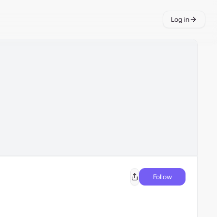
Log in
Follow