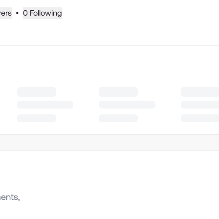
wers
•
0 Following
ents,