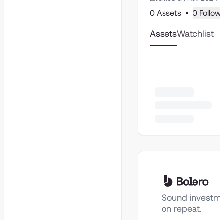
0 Assets
•
0 Follo
Assets
Watchlist
Sound investm
on repeat.