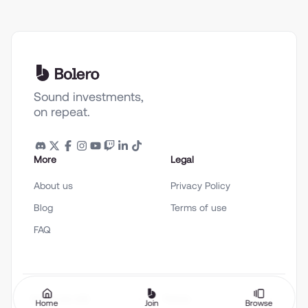
Sound investments,
on repeat.
More
Legal
About us
Privacy Policy
Blog
Terms of use
FAQ
English (en-US)
Theme
Home
Join
Browse