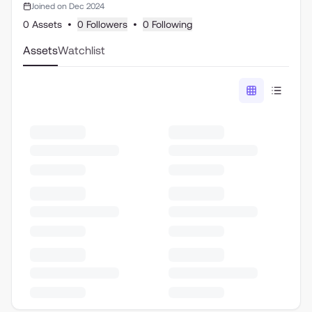
Joined on Dec 2024
0 Assets
•
0 Followers
•
0 Following
Assets
Watchlist