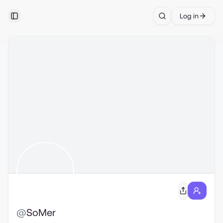
Log in
Toggle Sidebar
Search
@
SoMer