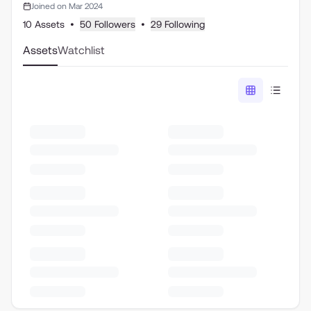
Joined on Mar 2024
10 Assets
•
50 Followers
•
29 Following
Assets
Watchlist