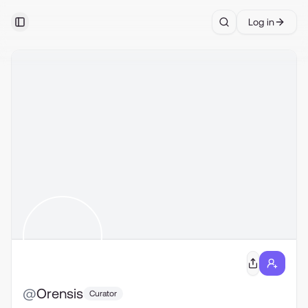
Log in
Toggle Sidebar
Search
@
Orensis
Curator