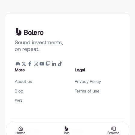
Sound investments,
on repeat.
More
Legal
About us
Privacy Policy
Blog
Terms of use
FAQ
English (en-US)
Theme
Home
Join
Browse