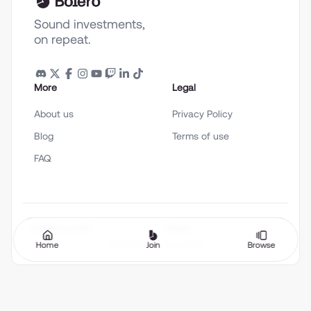
Sound investments,
on repeat.
More
Legal
About us
Privacy Policy
Blog
Terms of use
FAQ
English (en-US)
Theme
Home
Join
Browse
©
2026
Bolero Music SAS