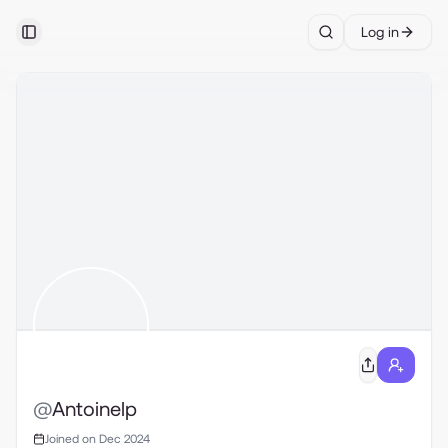
Log in
Toggle Sidebar
Search
@
Antoinelp
Joined on Dec 2024