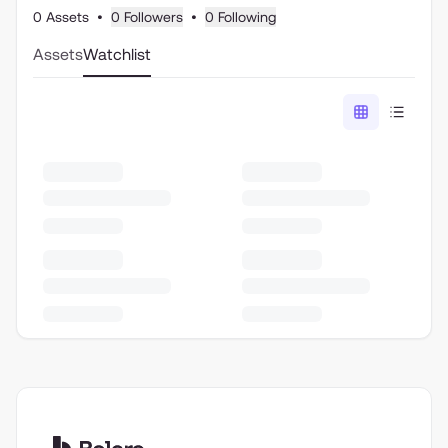
0 Assets
•
0 Followers
•
0 Following
Assets
Watchlist