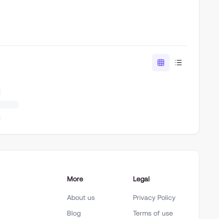
More
Legal
About us
Privacy Policy
Blog
Terms of use