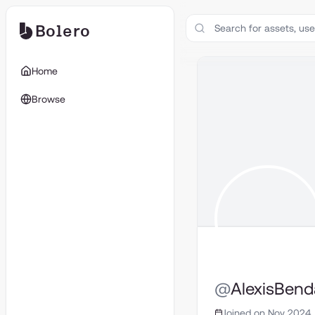
Bolero
Home
Browse
@
AlexisBen
Joined on Nov 2024