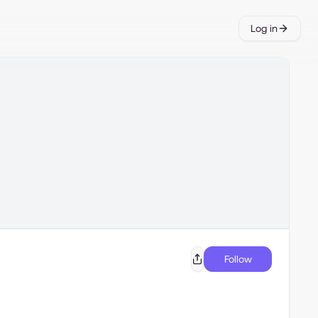
Log in
Follow