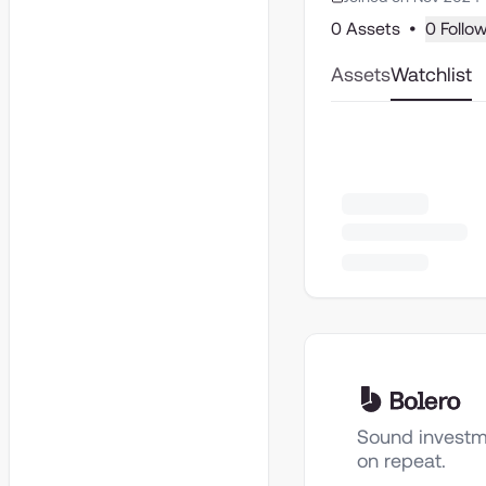
0 Assets
•
0 Follo
Assets
Watchlist
Sound investm
on repeat.