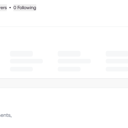
wers
•
0 Following
ents,