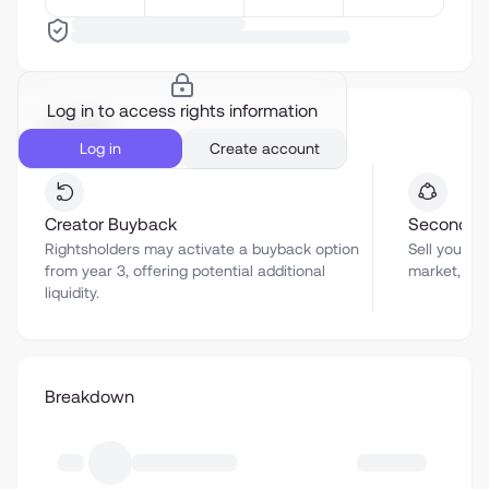
Log in to access rights information
Liquidity
Log in
Create account
Creator Buyback
Secondar
Rightsholders may activate a buyback option
Sell your a
from year 3, offering potential additional
market, sub
liquidity.
Breakdown