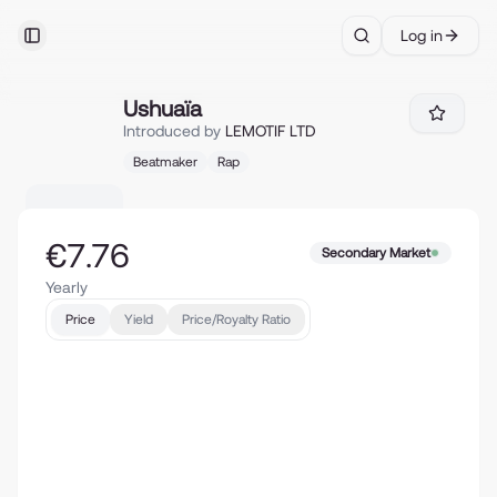
Log in
Toggle Sidebar
Search
Ushuaïa
Ushuaïa
Introduced by
LEMOTIF LTD
Beatmaker
Rap
€7.76
Secondary Market
Yearly
Price
Yield
Price/Royalty Ratio