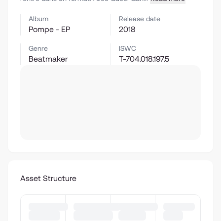
Album
Release date
Pompe - EP
2018
Genre
ISWC
Beatmaker
T-704.018.197.5
Asset Structure