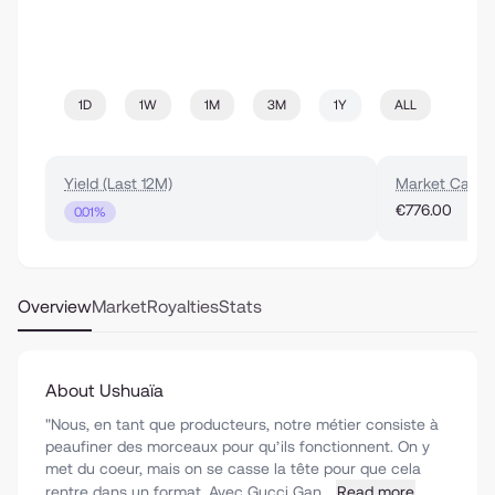
1D
1W
1M
3M
1Y
ALL
Yield (Last 12M)
Market Cap
€776.00
0.01%
Overview
Market
Royalties
Stats
About Ushuaïa
"Nous, en tant que producteurs, notre métier consiste à
peaufiner des morceaux pour qu’ils fonctionnent. On y
met du coeur, mais on se casse la tête pour que cela
rentre dans un format. Avec Gucci Gan...
Read more