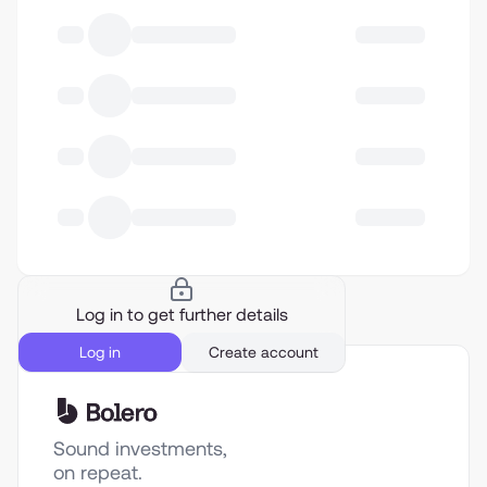
Log in to get further details
Log in
Create account
Sound investments,
on repeat.