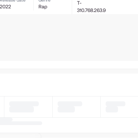
Release date
Genre
T-
2022
Rap
310.768.263.9