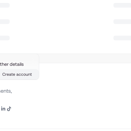
ther details
Create account
ents,