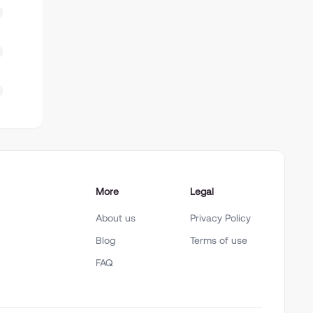
More
Legal
About us
Privacy Policy
Blog
Terms of use
FAQ