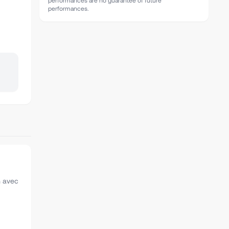
performances are no guarantee of future
performances.
n avec