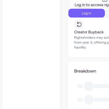
Log in to access ri
Liquidity
Log in
Creator Buyback
Rightsholders may act
from year 3, offering p
liquidity.
Breakdown