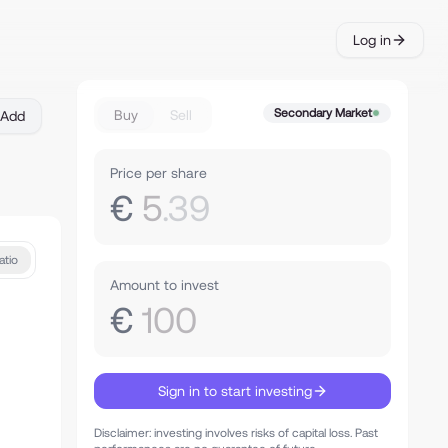
Log in
Secondary Market
Buy
Sell
Add
Price per share
€
5
.39
atio
Amount to invest
€
100
Sign in to start investing
Disclaimer: investing involves risks of capital loss. Past