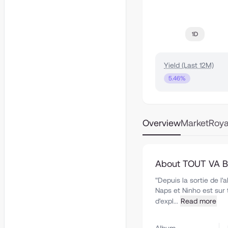
1D
Yield (Last 12M)
5.46%
Overview
Market
Roya
About TOUT VA BI
"Depuis la sortie de l
Naps et Ninho est sur 
d'expl...
Read more