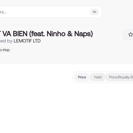
⌘
K
eat. Ninho & Naps)
VA BIEN (feat. Ninho & Naps)
ced by
LEMOTIF LTD
ip-Hop
Price
Yield
Price/Royalty R