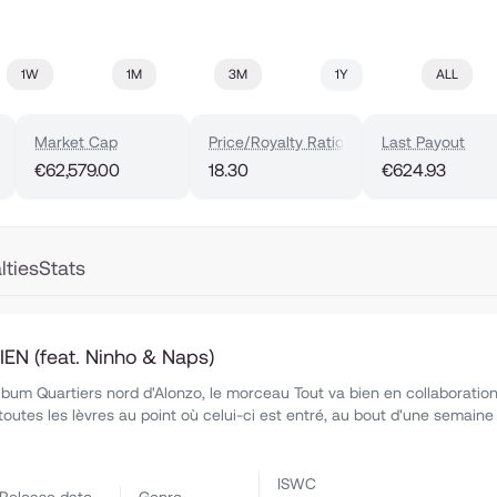
1W
1M
3M
1Y
ALL
Market Cap
Price/Royalty Ratio
Last Payout
€62,579.00
18.30
€624.93
lties
Stats
EN (feat. Ninho & Naps)
'album Quartiers nord d'Alonzo, le morceau Tout va bien en collaboratio
toutes les lèvres au point où celui-ci est entré, au bout d'une semaine
ISWC