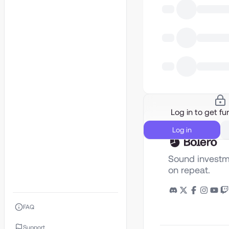
Log in to get fur
Log in
Sound investm
on repeat.
FAQ
Support