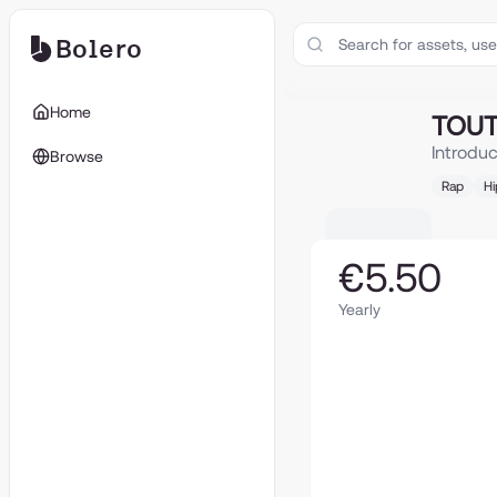
Bolero
TOUT VA BIEN (f
Home
TOUT 
Introdu
Browse
Rap
H
€5.50
Yearly