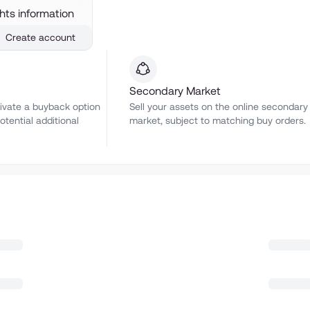
ghts information
Create account
Secondary Market
ivate a buyback option
Sell your assets on the online secondary
otential additional
market, subject to matching buy orders.