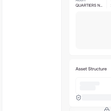
Album
QUARTIERS NORD
Asset Structure