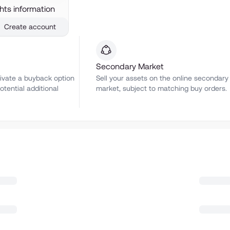
ghts information
Create account
Secondary Market
ivate a buyback option
Sell your assets on the online secondary
otential additional
market, subject to matching buy orders.