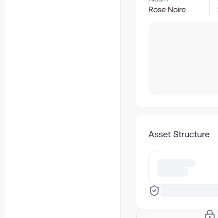
Rose Noire
Asset Structure