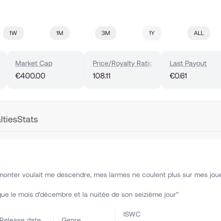
1W
1M
3M
1Y
ALL
Market Cap
Price/Royalty Ratio
Last Payout
€400.00
108.11
€0.61
lties
Stats
r monter voulait me descendre, mes larmes ne coulent plus sur mes jou
que le mois d'décembre et la nuitée de son seizième jour"
ISWC
Release date
Genre