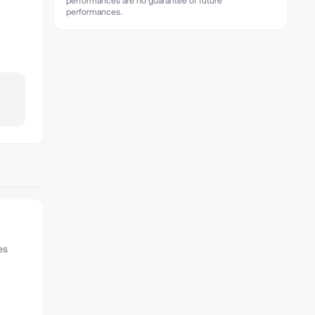
performances are no guarantee of future
performances.
es