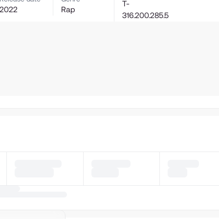
T-
2022
Rap
316.200.285.5