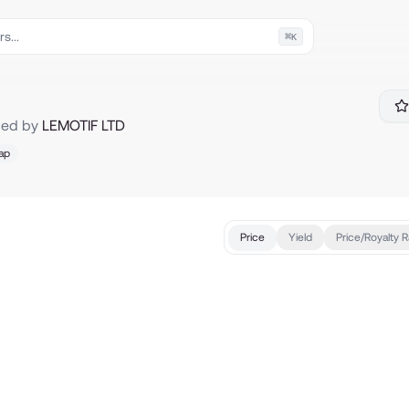
⌘
K
ced by
LEMOTIF LTD
ap
Price
Yield
Price/Royalty R