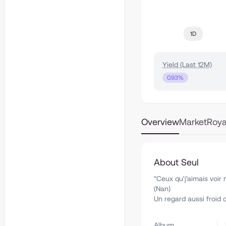
1D
Yield (Last 12M)
0.93%
Overview
Market
Roya
About Seul
"Ceux qu'j'aimais voi
(Nan)
Un regard aussi froid 
Album