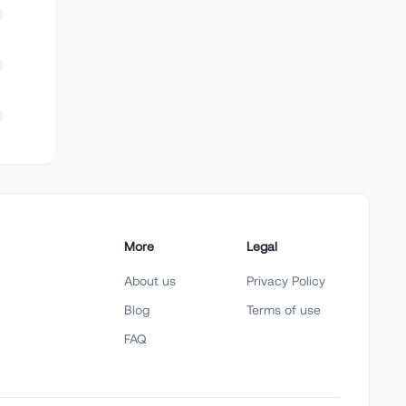
More
Legal
About us
Privacy Policy
Blog
Terms of use
FAQ