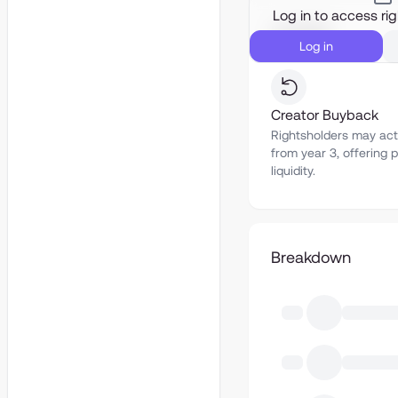
Log in to access ri
Liquidity
Log in
Creator Buyback
Rightsholders may act
from year 3, offering p
liquidity.
Breakdown