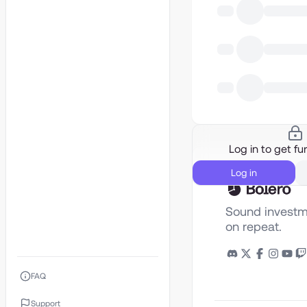
Log in to get fur
Log in
Sound investm
on repeat.
FAQ
Support