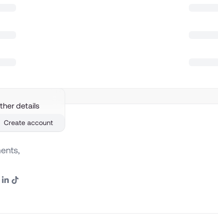
ther details
Create account
ents,