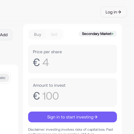
Log in
Secondary Market
Buy
Sell
Add
Price per share
€
4
atio
Amount to invest
€
100
Sign in to start investing
Disclaimer: investing involves risks of capital loss. Past