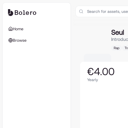
Bolero
Seul
Home
Seul
Introdu
Browse
Rap
Tr
€4.00
Yearly