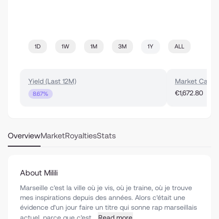
1D
1W
1M
3M
1Y
ALL
Yield (Last 12M)
Market Cap
€1,672.80
8.67%
Overview
Market
Royalties
Stats
About Milili
Marseille c’est la ville où je vis, où je traine, où je trouve
mes inspirations depuis des années. Alors c’était une
évidence d’un jour faire un titre qui sonne rap marseillais
actuel, parce que c’est...
Read more