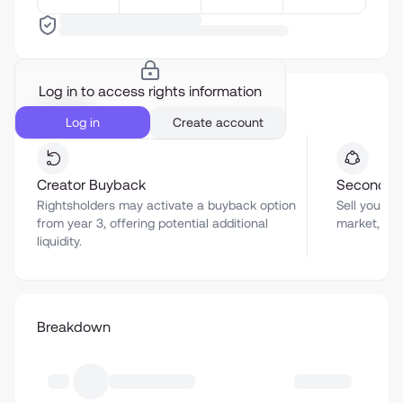
Log in to access rights information
Liquidity
Log in
Create account
Creator Buyback
Secondar
Rightsholders may activate a buyback option
Sell your a
from year 3, offering potential additional
market, sub
liquidity.
Breakdown