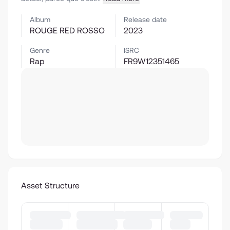
Album
Release date
ROUGE RED ROSSO
2023
Genre
ISRC
Rap
FR9W12351465
Asset Structure