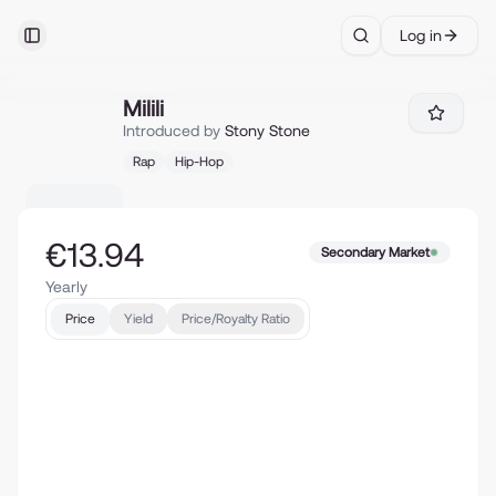
Log in
Toggle Sidebar
Search
Milili
Milili
Introduced by
Stony Stone
Rap
Hip-Hop
€13.94
Secondary Market
Yearly
Price
Yield
Price/Royalty Ratio