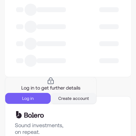
Log in to get further details
Log in
Create account
Sound investments,
on repeat.