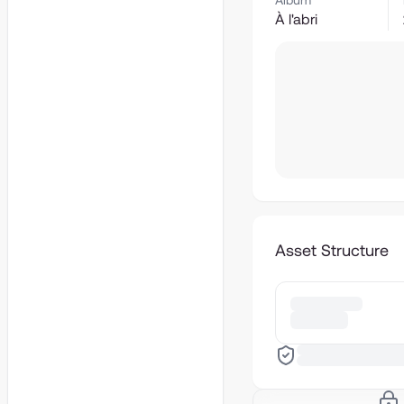
Album
À l'abri
Asset Structure