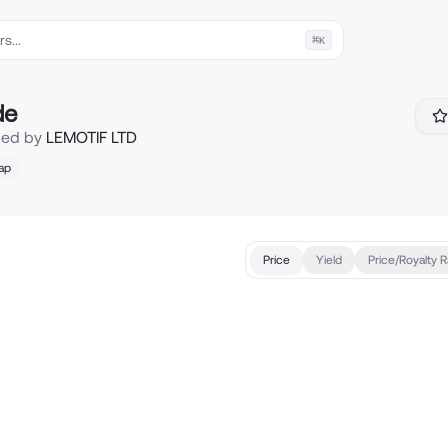
⌘
K
de
ced by
LEMOTIF LTD
ap
Price
Yield
Price/Royalty R