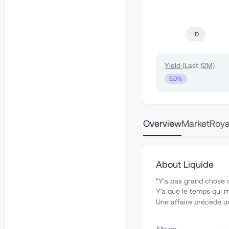
1D
Yield (Last 12M)
5.0%
Overview
Market
Roya
About Liquide
"Y'a pas grand chose 
Y'a que le temps qui m
Une affaire précède une 