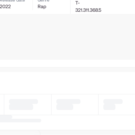
Release date
Genre
T-
2022
Rap
321.311.368.5