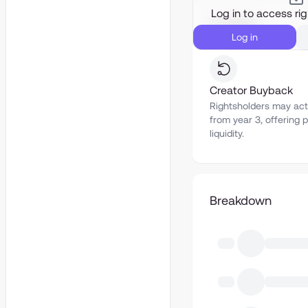
Log in to access ri
Liquidity
Log in
Creator Buyback
Rightsholders may act
from year 3, offering p
liquidity.
Breakdown