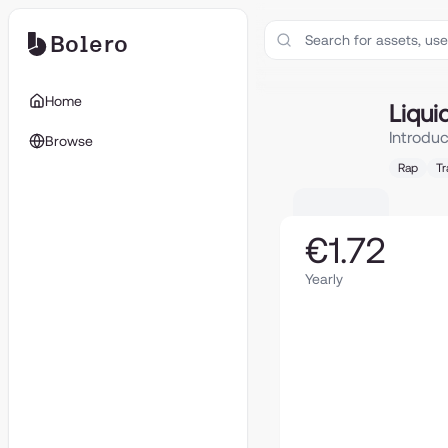
Bolero
Liquide
Home
Liqui
Introdu
Browse
Rap
Tr
€1.72
Yearly