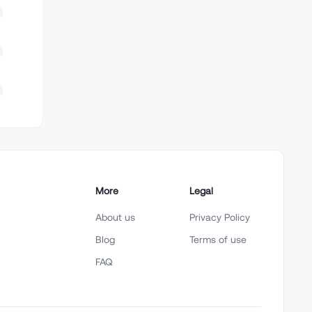
More
Legal
About us
Privacy Policy
Blog
Terms of use
FAQ