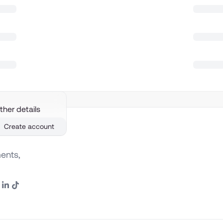
ther details
Create account
ents,