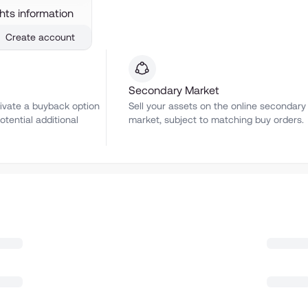
ghts information
Create account
Secondary Market
ivate a buyback option
Sell your assets on the online secondary
otential additional
market, subject to matching buy orders.