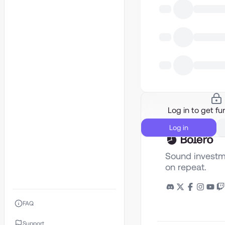
Log in to get fur
Log in
Sound investm
on repeat.
FAQ
Support