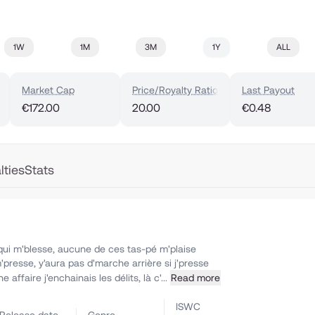
1W
1M
3M
1Y
ALL
Market Cap
Price/Royalty Ratio
Last Payout
€172.00
20.00
€0.48
lties
Stats
qui m'blesse, aucune de ces tas-pé m'plaise
'presse, y'aura pas d'marche arrière si j'presse
affaire j'enchainais les délits, là c'...
Read more
ISWC