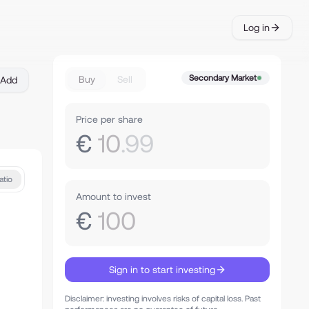
Log in
Secondary Market
Buy
Sell
Add
Price per share
€
10
.99
atio
Amount to invest
€
100
Sign in to start investing
Disclaimer: investing involves risks of capital loss. Past