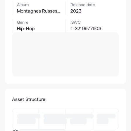
Album
Release date
Montagnes Russes : Menu XL
2023
Genre
ISWC
Hip-Hop
T-321.997.760.9
Asset Structure