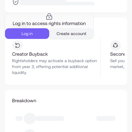
Log in to access rights information
Liquidity
Log in
Create account
Creator Buyback
Secondar
Rightsholders may activate a buyback option
Sell your a
from year 3, offering potential additional
market, sub
liquidity.
Breakdown