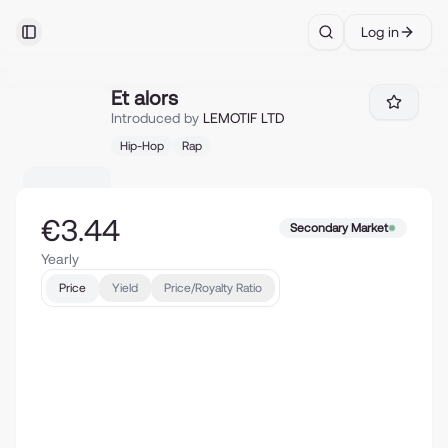
Log in
Toggle Sidebar
Search
Et alors
Et alors
Introduced by
LEMOTIF LTD
Hip-Hop
Rap
€3.44
Secondary Market
Yearly
Price
Yield
Price/Royalty Ratio