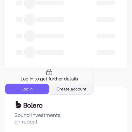
Log in to get further details
Log in
Create account
Sound investments,
on repeat.