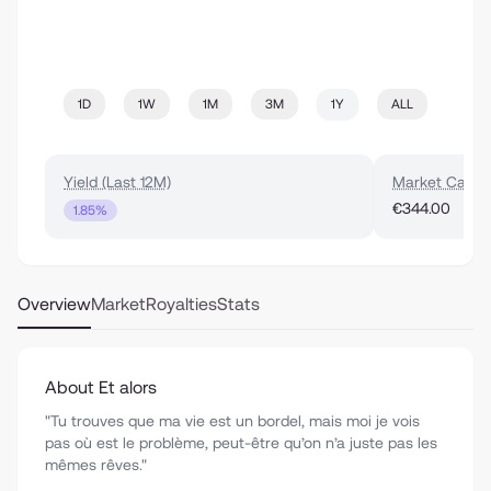
1D
1W
1M
3M
1Y
ALL
Yield (Last 12M)
Market Cap
€344.00
1.85%
Overview
Market
Royalties
Stats
About Et alors
"Tu trouves que ma vie est un bordel, mais moi je vois
pas où est le problème, peut-être qu’on n’a juste pas les
mêmes rêves."