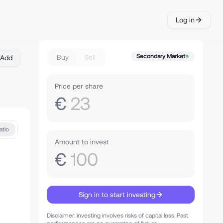
Log in
Secondary Market
Buy
Sell
Add
Price per share
€
23
atio
Amount to invest
€
100
Sign in to start investing
Disclaimer: investing involves risks of capital loss. Past