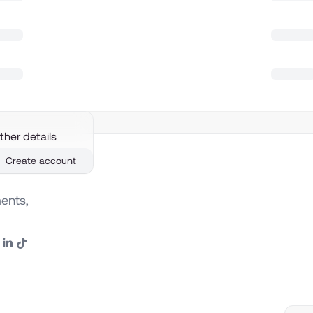
ther details
Create account
ents,