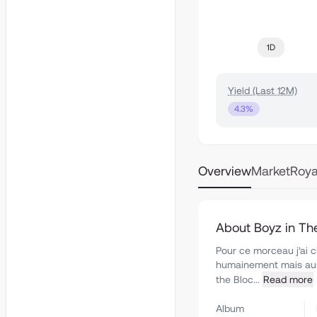
1D
Yield (Last 12M)
4.3%
Overview
Market
Roya
About Boyz in Th
Pour ce morceau j’ai c
humainement mais auss
the Bloc...
Read more
Album