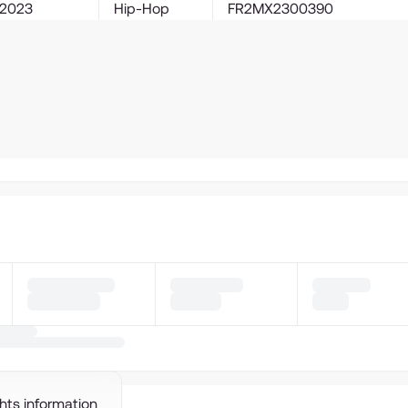
2023
Hip-Hop
FR2MX2300390
ghts information