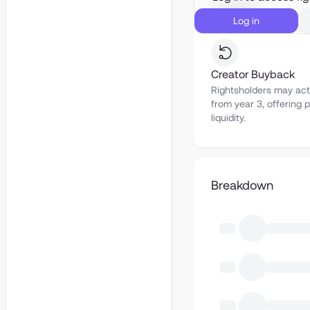
Liquidity
Log in
Creator Buyback
Rightsholders may act
from year 3, offering p
liquidity.
Breakdown