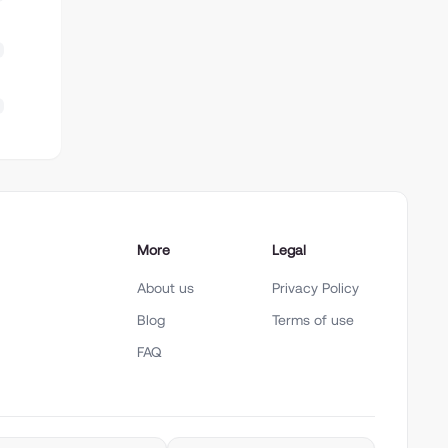
More
Legal
About us
Privacy Policy
Blog
Terms of use
FAQ