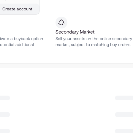
Create account
Secondary Market
ivate a buyback option
Sell your assets on the online secondary
otential additional
market, subject to matching buy orders.