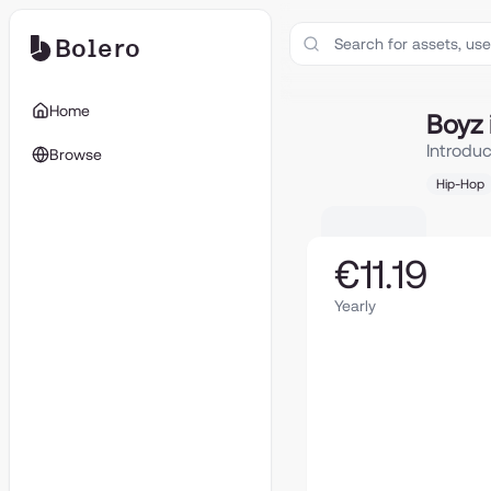
Bolero
Boyz in The Blo
Home
Boyz 
Introdu
Browse
Hip-Hop
€11.19
Yearly