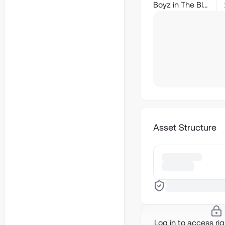
Boyz in The Block
Asset Structure
Log in to access ri