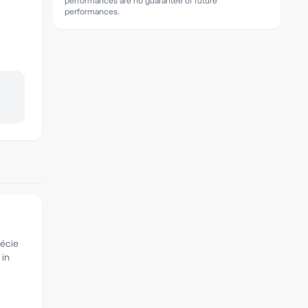
performances are no guarantee of future
performances.
récie
 in