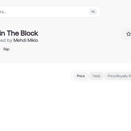
⌘
K
ck
in The Block
ced by
Mehdi Miklo
Rap
Price
Yield
Price/Royalty R