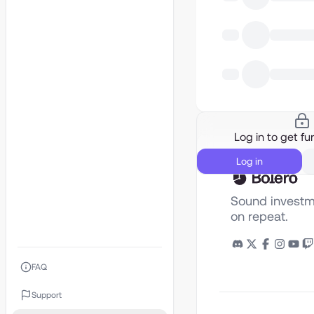
Log in to get fur
Log in
Sound investm
on repeat.
FAQ
Support