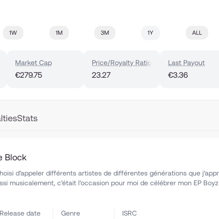
1W
1M
3M
1Y
ALL
Market Cap
Price/Royalty Ratio
Last Payout
€279.75
23.27
€3.36
lties
Stats
e Block
hoisi d’appeler différents artistes de différentes générations que j’app
i musicalement, c’était l’occasion pour moi de célébrer mon EP Boyz
Release date
Genre
ISRC