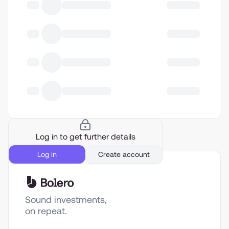
Log in to get further details
Log in
Create account
Sound investments,
on repeat.