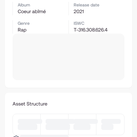
Album
Release date
Coeur abîmé
2021
Genre
ISWC
Rap
T-316.308.626.4
Asset Structure