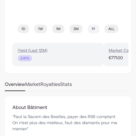
1D
1W
1M
3M
1Y
ALL
Yield (Last 12M)
Market Cap
€771.00
2.41%
Overview
Market
Royalties
Stats
About Bâtiment
"Faut la Sacem des Beatles, payer des RS6 comptant
On n'est plus des mielleux, faut des diamants pour ma
maman"