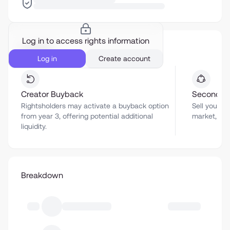
Log in to access rights information
Liquidity
Log in
Create account
Creator Buyback
Secondar
Rightsholders may activate a buyback option
Sell your a
from year 3, offering potential additional
market, sub
liquidity.
Breakdown