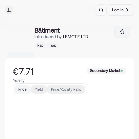
Log in
Toggle Sidebar
Search
Bâtiment
Bâtiment
Introduced by
LEMOTIF LTD
Rap
Trap
€7.71
Secondary Market
Yearly
Price
Yield
Price/Royalty Ratio