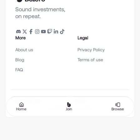
Sound investments,
on repeat.
More
Legal
About us
Privacy Policy
Blog
Terms of use
FAQ
English (en-US)
Theme
©
2026
Bolero Music SAS
Home
Join
Browse