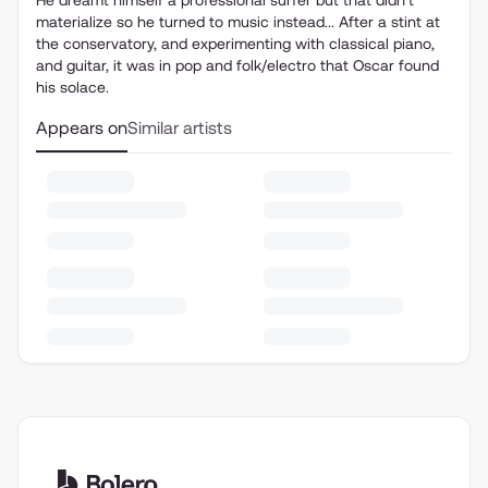
He dreamt himself a professional surfer but that didn't
materialize so he turned to music instead... After a stint at
the conservatory, and experimenting with classical piano,
and guitar, it was in pop and folk/electro that Oscar found
his solace.
Appears on
Similar artists