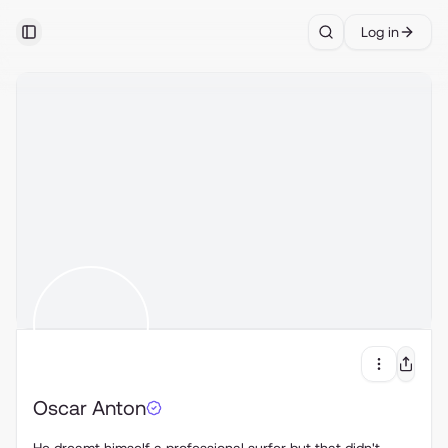
Log in
Toggle Sidebar
Search
Oscar Anton