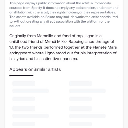
This page displays public information about the artist, automatically
sourced from Spotify. It does not imply any collaboration, endorsement,
or affiliation with the artist, their rights holders, or their representatives.
The assets available on Bolero may include works the artist contributed
to, without creating any direct association with the platform or the
issuers.
Originally from Marseille and fond of rap, Ligno is a
childhood friend of Mehdi Miklo. Rapping since the age of
10, the two friends performed together at the Planète Mars
springboard where Ligno stood out for his interpretation of
his lyrics and his instinctive charisma.
Appears on
Similar artists