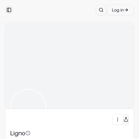
Log in
Toggle Sidebar
Search
Ligno