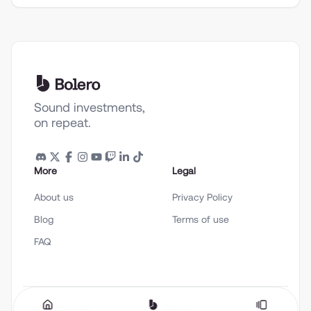
Sound investments,
on repeat.
More
Legal
About us
Privacy Policy
Blog
Terms of use
FAQ