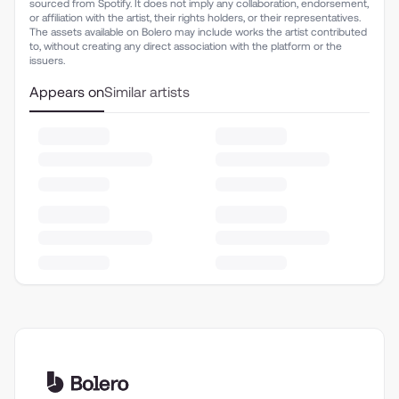
sourced from Spotify. It does not imply any collaboration, endorsement,
or affiliation with the artist, their rights holders, or their representatives.
The assets available on Bolero may include works the artist contributed
to, without creating any direct association with the platform or the
issuers.
Appears on
Similar artists