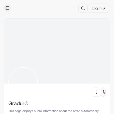
Log in
Toggle Sidebar
Search
Gradur
This page displays public information about the artist, automatically