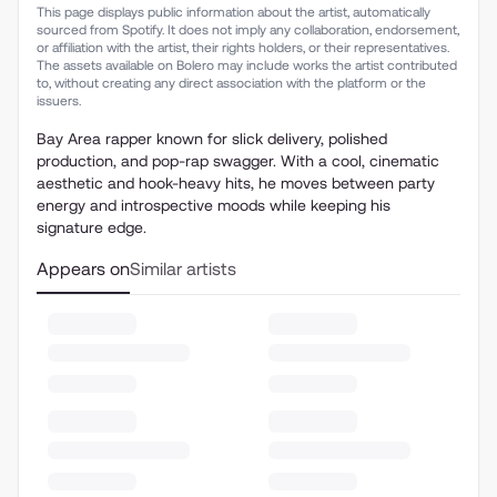
This page displays public information about the artist, automatically
sourced from Spotify. It does not imply any collaboration, endorsement,
or affiliation with the artist, their rights holders, or their representatives.
The assets available on Bolero may include works the artist contributed
to, without creating any direct association with the platform or the
issuers.
Bay Area rapper known for slick delivery, polished
production, and pop-rap swagger. With a cool, cinematic
aesthetic and hook-heavy hits, he moves between party
energy and introspective moods while keeping his
signature edge.
Appears on
Similar artists