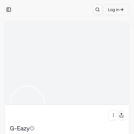
Log in
Toggle Sidebar
Search
G-Eazy