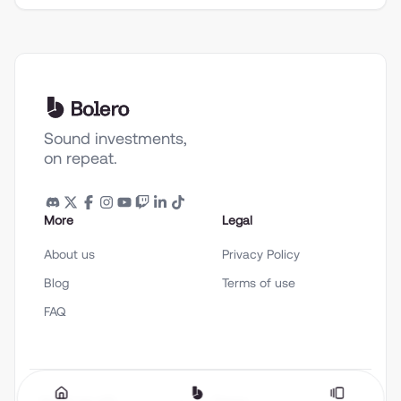
Sound investments,
on repeat.
More
Legal
About us
Privacy Policy
Blog
Terms of use
FAQ