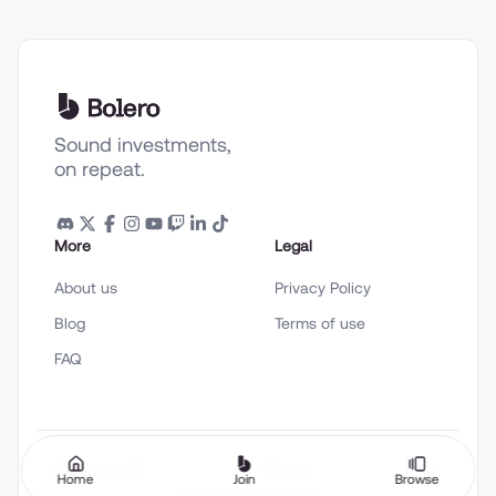
Sound investments,
on repeat.
More
Legal
About us
Privacy Policy
Blog
Terms of use
FAQ
English (en-US)
Theme
Home
Join
Browse