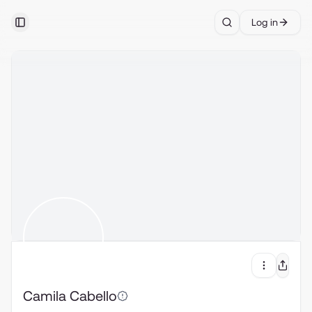
Log in
Toggle Sidebar
Search
Camila Cabello