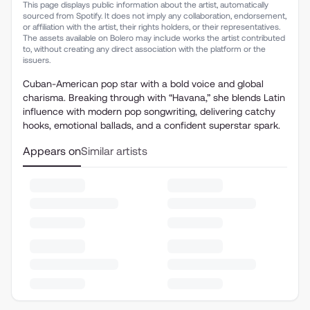
This page displays public information about the artist, automatically
sourced from Spotify. It does not imply any collaboration, endorsement,
or affiliation with the artist, their rights holders, or their representatives.
The assets available on Bolero may include works the artist contributed
to, without creating any direct association with the platform or the
issuers.
Cuban-American pop star with a bold voice and global
charisma. Breaking through with “Havana,” she blends Latin
influence with modern pop songwriting, delivering catchy
hooks, emotional ballads, and a confident superstar spark.
Appears on
Similar artists