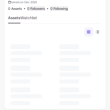
Joined on Dec 2024
0 Assets
•
0 Followers
•
0 Following
Assets
Watchlist