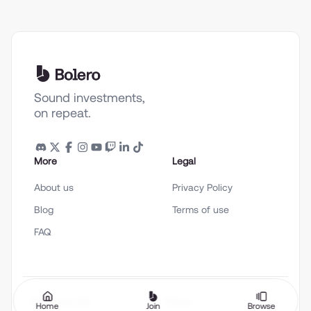
Sound investments,
on repeat.
More
Legal
About us
Privacy Policy
Blog
Terms of use
FAQ
English (en-US)
Theme
Home
Join
Browse