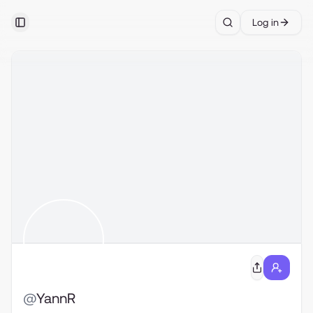
Log in
Toggle Sidebar
Search
@
YannR