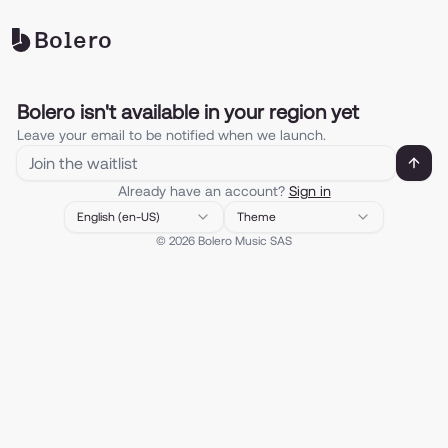
Bolero
Bolero isn't available in your region yet
Leave your email to be notified when we launch.
Enter your email to be notified when
Already have an account?
Sign in
English (en-US)
Theme
©
2026
Bolero Music SAS